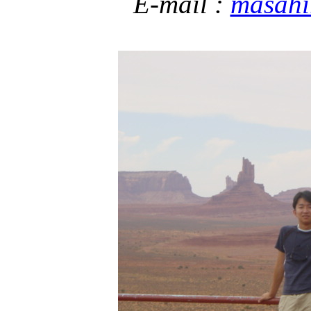
E-mail :
masahi