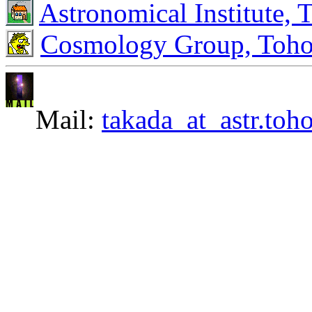
Astronomical Institute, 
Cosmology Group, Toho
Mail:
takada_at_astr.toh