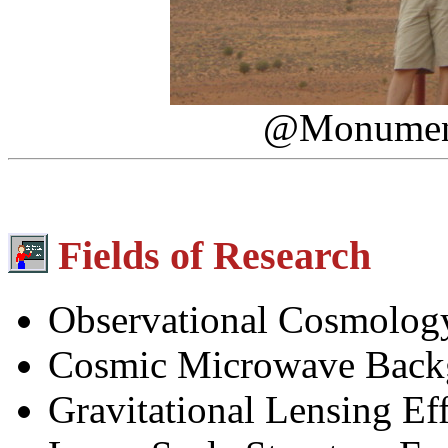
@Monument 
Fields of Research
Observational Cosmolog
Cosmic Microwave Back
Gravitational Lensing Eff