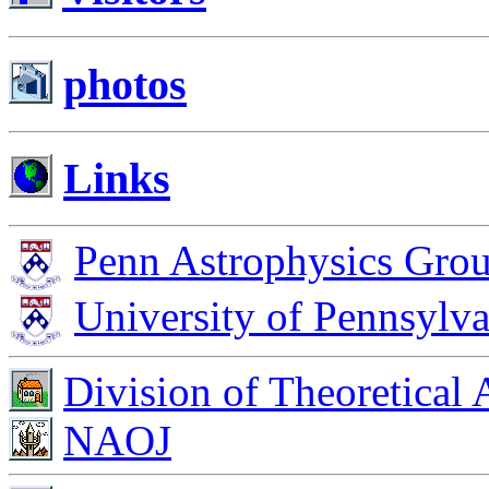
photos
Links
Penn Astrophysics Gro
University of Pennsylva
Division of Theoretical
NAOJ