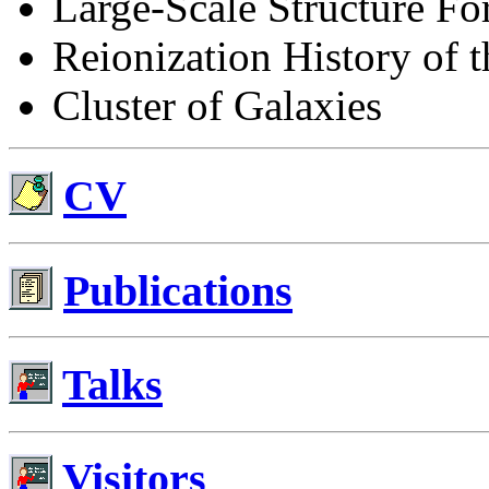
Large-Scale Structure Fo
Reionization History of 
Cluster of Galaxies
CV
Publications
Talks
Visitors