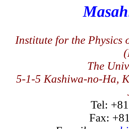
Masah
Institute for the Physics
The Univ
5-1-5 Kashiwa-no-Ha, K
Tel: +8
Fax: +8