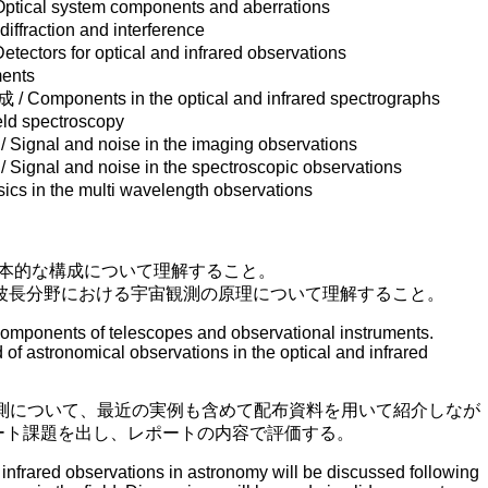
l system components and aberrations
raction and interference
rs for optical and infrared observations
ents
onents in the optical and infrared spectrographs
ld spectroscopy
l and noise in the imaging observations
 and noise in the spectroscopic observations
n the multi wavelength observations
本的な構成について理解すること。
波長分野における宇宙観測の原理について理解すること。
omponents of telescopes and observational instruments.
of astronomical observations in the optical and infrared
観測について、最近の実例も含めて配布資料を用いて紹介しなが
ート課題を出し、レポートの内容で評価する。
infrared observations in astronomy will be discussed following