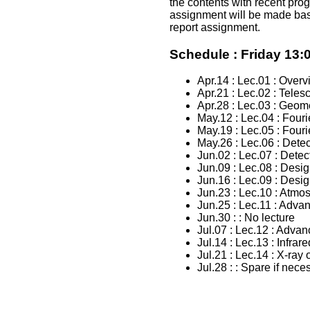
the contents with recent prog
assignment will be made bas
report assignment.
Schedule : Friday 13:0
Apr.14 : Lec.01 : Overv
Apr.21 : Lec.02 : Teles
Apr.28 : Lec.03 : Geome
May.12 : Lec.04 : Fouri
May.19 : Lec.05 : Fouri
May.26 : Lec.06 : Detec
Jun.02 : Lec.07 : Detec
Jun.09 : Lec.08 : Desi
Jun.16 : Lec.09 : Desi
Jun.23 : Lec.10 : Atmos
Jun.25 : Lec.11 : Advan
Jun.30 : : No lecture
Jul.07 : Lec.12 : Advan
Jul.14 : Lec.13 : Infra
Jul.21 : Lec.14 : X-ray
Jul.28 : : Spare if nece