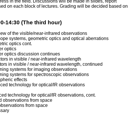
ress in the field. Discussions will be made in slides, report
ed on each block of lectures. Grading will be decided based on
0-14:30 (The third hour)
iew of the visible/near-infrared observations
cope systems, geometric optics and optical aberrations
tric optics cont.
er optics
er optics discussion continues
tors in visible / near-infrared wavelength
tors in visible / near-infrared wavelength, continued
gning systems for imaging observations
gning systems for spectroscopic observations
pheric effects
ced technology for optical/IR observations
ced technology for optical/IR observations, cont.
red observations from space
 observations from space
ssary