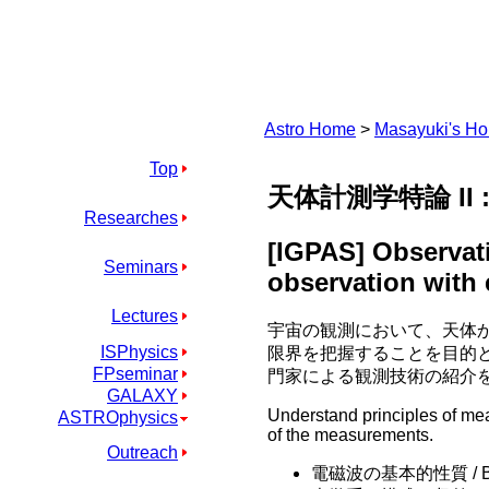
Astro Home
>
Masayuki's H
Top
天体計測学特論 II
Researches
[IGPAS] Observati
Seminars
observation with
Lectures
宇宙の観測において、天体
ISPhysics
限界を把握することを目的
FPseminar
門家による観測技術の紹介
GALAXY
Understand principles of me
ASTROphysics
of the measurements.
Outreach
電磁波の基本的性質 / Basic p