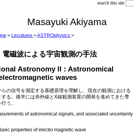
search this site
Masayuki Akiyama
ome
>
Lecutures
>
ASTROphysics
>
 : 電磁波による宇宙観測の手法
onal Astronomy II : Astronomical
 electromagnetic waves
からの信号を測定する基礎原理を理解し、現在の観測における
とする。後半には赤外線とX線観測装置の開発を進めてきた専
を行う。
asurements of astronomical signals, and associated uncertainty
roperties of electro magnetic wave