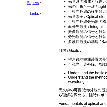
光学系の構成と収差 / Optica
Papers
光の回折と干渉 / Light diff
可視赤外線の検出器 / Detecto
Links
光学素子 / Optical elem
可視赤外線分光器の構成 / Comp
面分光観測 / Integral fie
撮像観測の信号と雑音 / Signa
分光観測の信号と雑音 / Signal
多波長観測の基礎 / Basics i
目的 / Goals :
望遠鏡や観測装置の基
可視光、赤外線、X線
Understand the basic c
Understand the method 
wavelength.
天文学の可視/近赤外線の
ら理解を深める。随時レポ
Fundamentals of optical and 